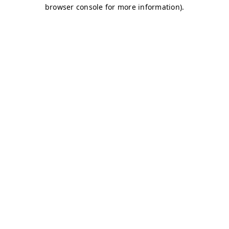
browser console for more information)
.