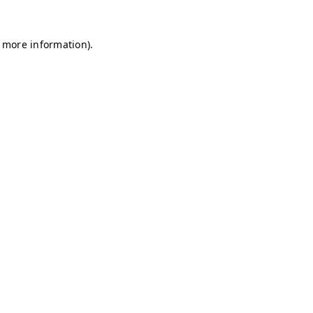
r more information)
.