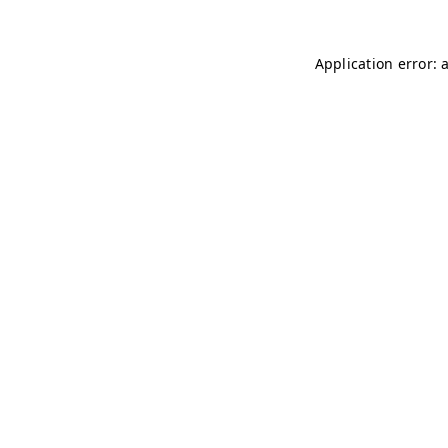
Application error: 