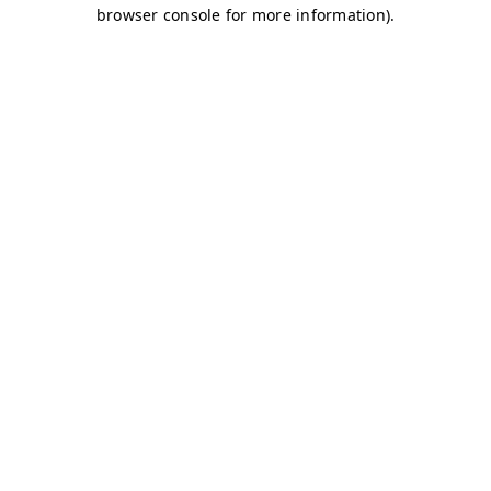
browser console for more information)
.