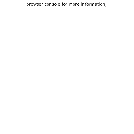
browser console for more information)
.