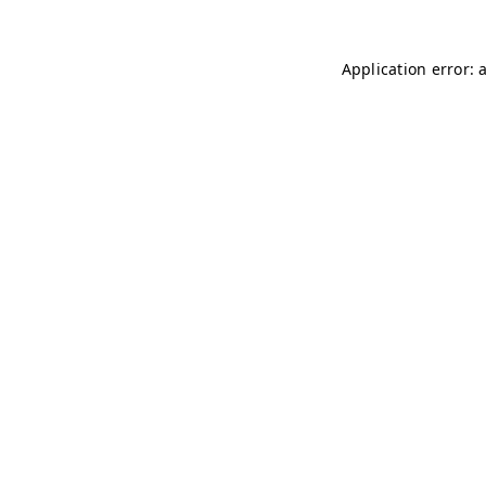
Application error: 