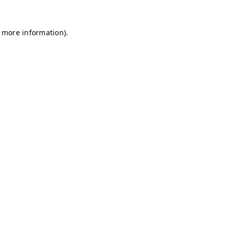
r more information)
.