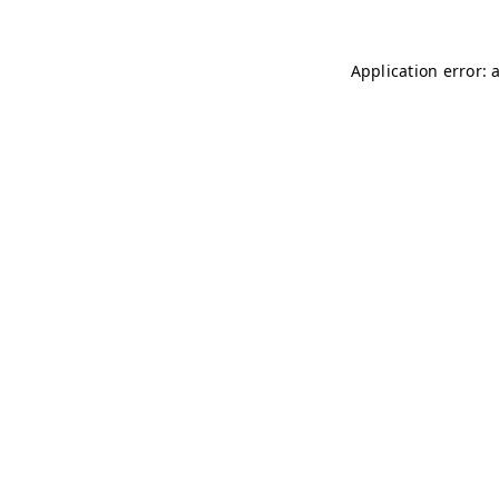
Application error: 