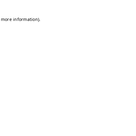
r more information)
.