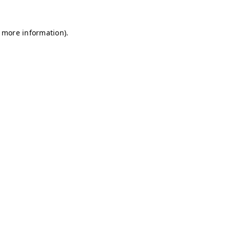
r more information)
.