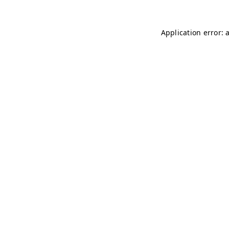
Application error: 