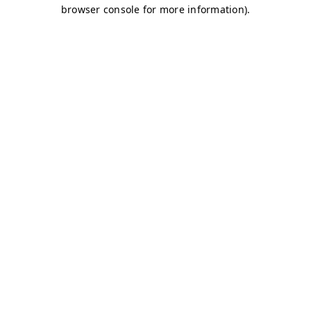
browser console for more information)
.