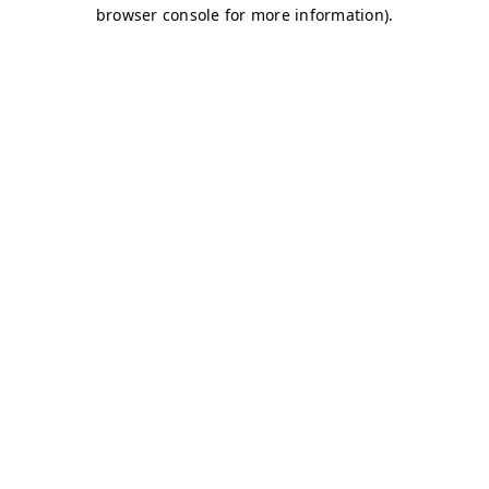
browser console for more information)
.