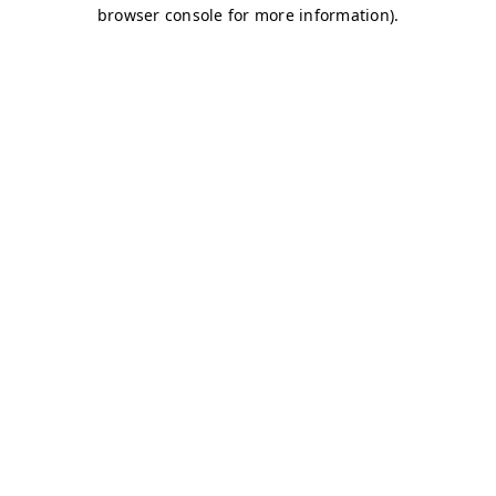
browser console for more information)
.