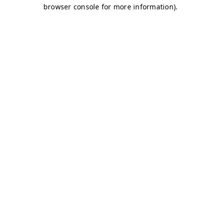
browser console for more information)
.