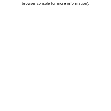
browser console for more information)
.