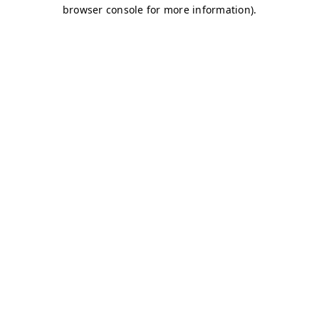
browser console for more information)
.