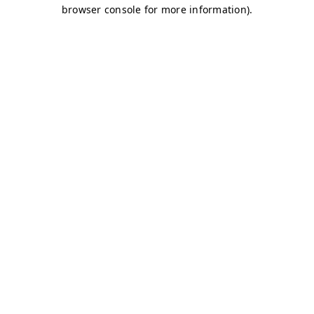
browser console for more information)
.