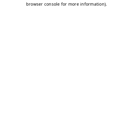
browser console for more information)
.