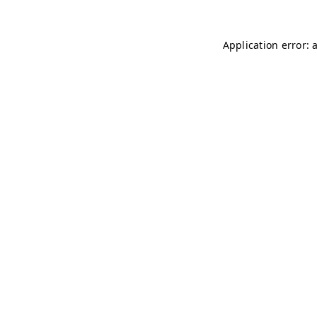
Application error: 