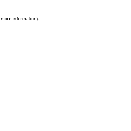
r more information)
.