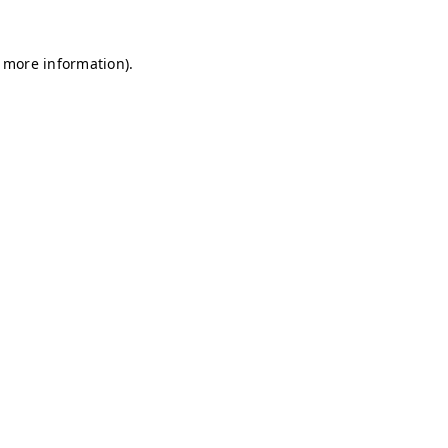
r more information)
.