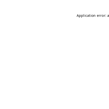
Application error: 