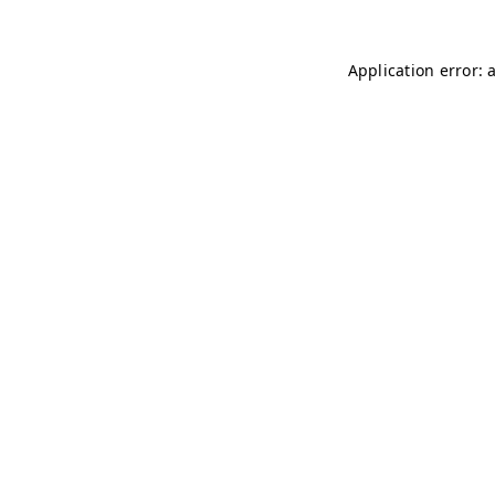
Application error: 