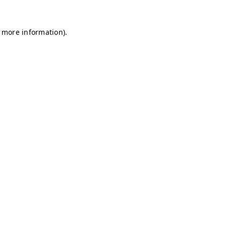
r more information)
.