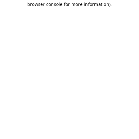
browser console for more information)
.