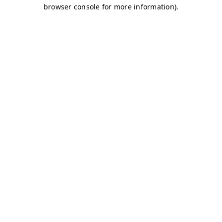
browser console for more information)
.