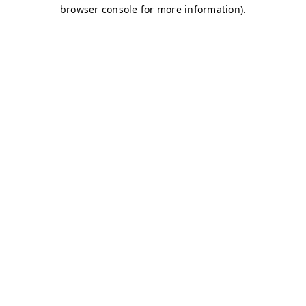
browser console for more information)
.