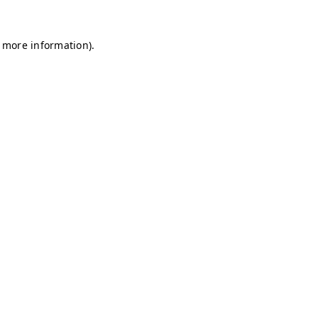
r more information)
.