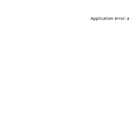
Application error: 