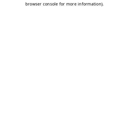
browser console for more information)
.