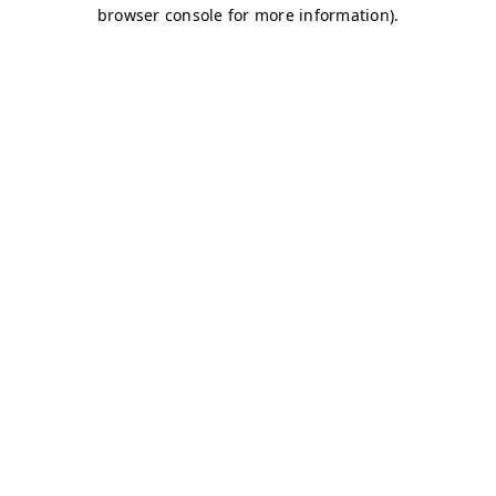
browser console for more information)
.