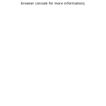
browser console for more information)
.