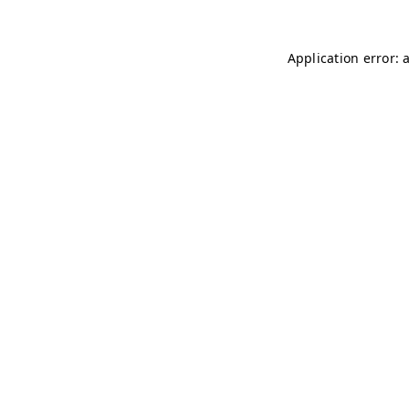
Application error: 