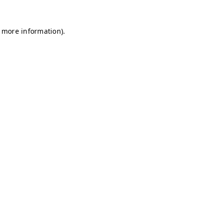
r more information)
.