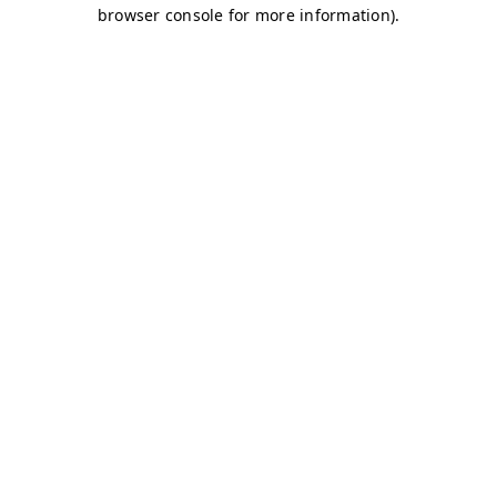
browser console for more information)
.