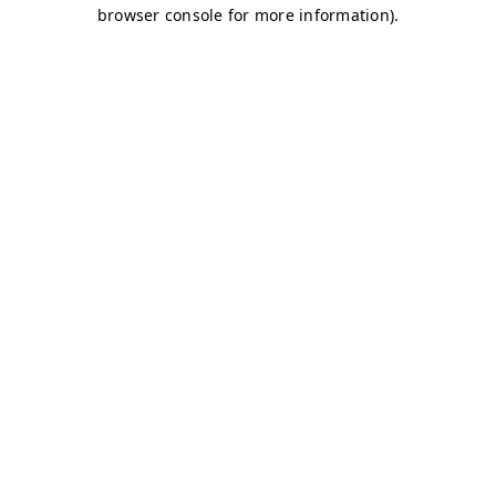
browser console for more information)
.