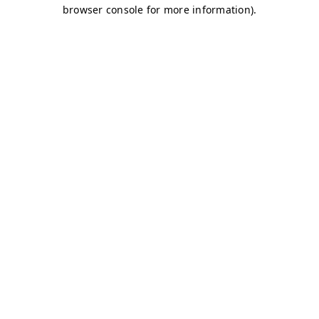
browser console for more information)
.