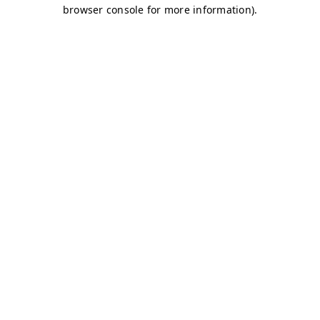
browser console for more information)
.