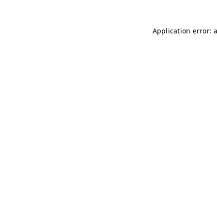
Application error: 