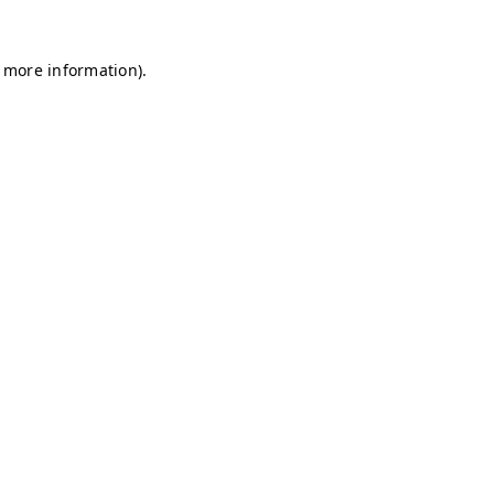
r more information)
.