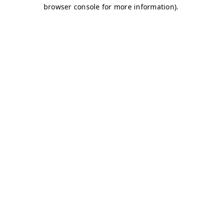
browser console for more information)
.