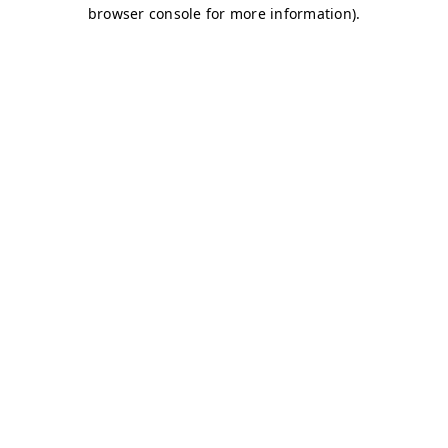
browser console for more information)
.