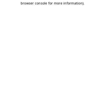
browser console for more information)
.