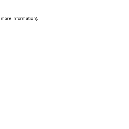
r more information)
.