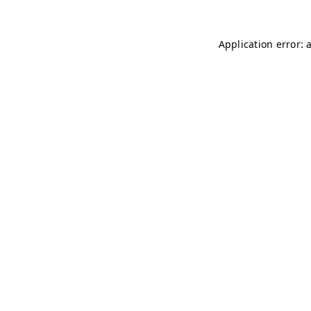
Application error: 