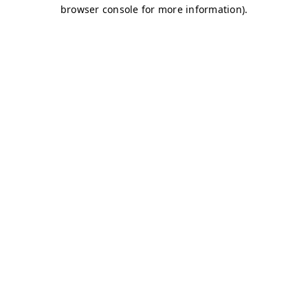
browser console for more information)
.