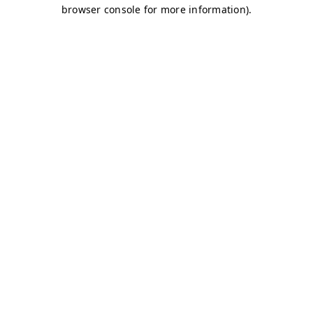
browser console for more information)
.