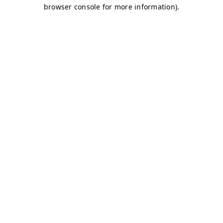
browser console for more information)
.