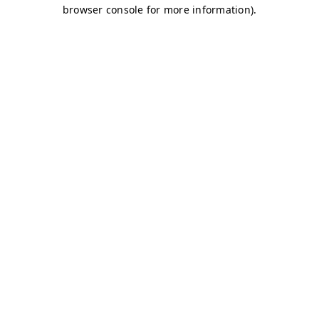
browser console for more information)
.