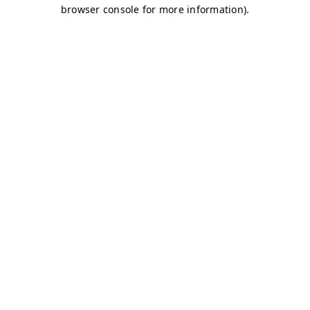
browser console for more information)
.