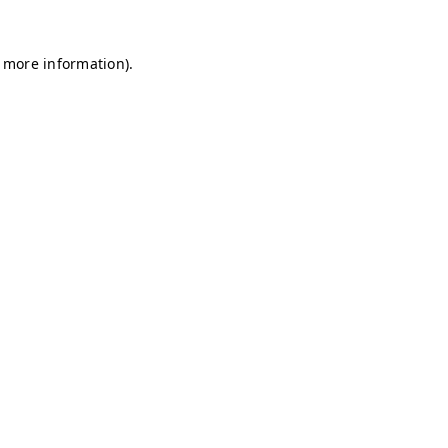
r more information)
.