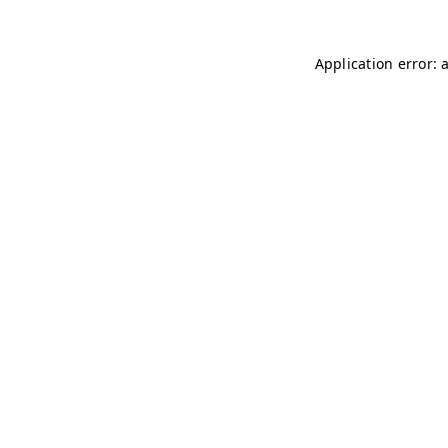
Application error: 