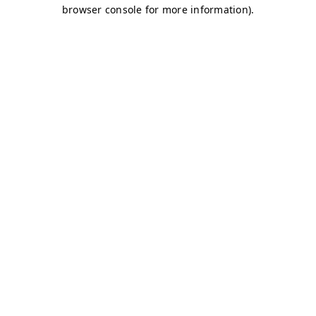
browser console for more information)
.