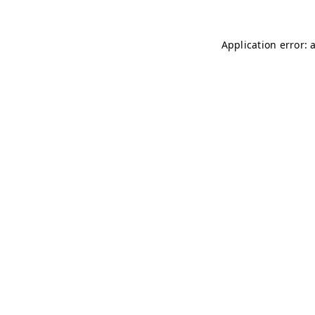
Application error: 