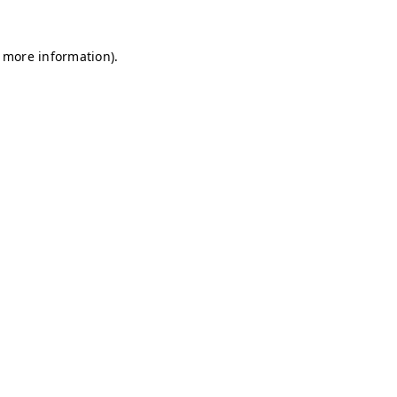
r more information)
.