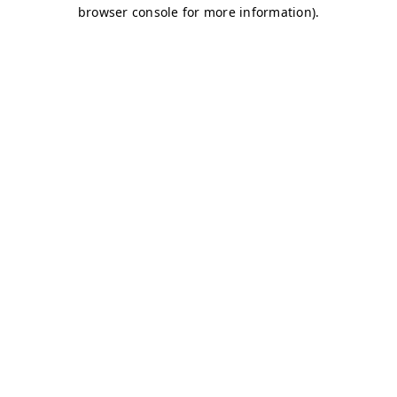
browser console for more information)
.