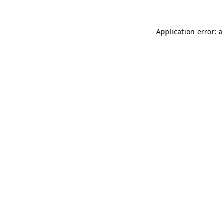
Application error: 