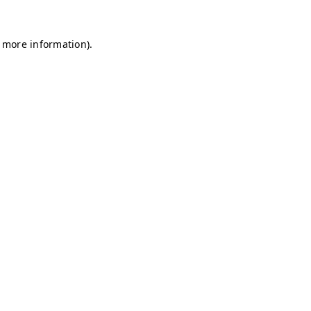
r more information)
.