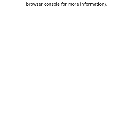
browser console for more information)
.