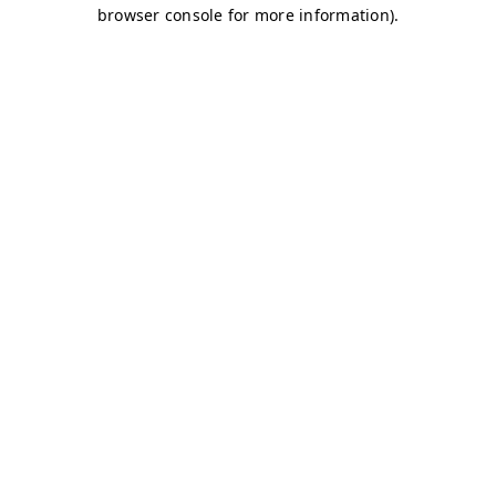
browser console for more information)
.