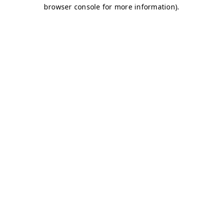
browser console for more information)
.