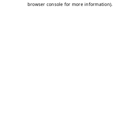
browser console for more information)
.