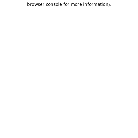
browser console for more information)
.